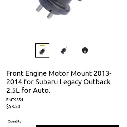
Front Engine Motor Mount 2013-
2014 for Subaru Legacy Outback
2.5L for Auto.
EMT9854
Regular
$58.50
price
Quantity