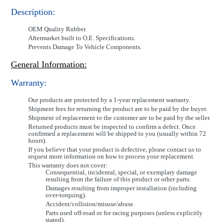
Description:
OEM Quality Rubber.
Aftermarket built to O.E. Specifications.
Prevents Damage To Vehicle Components.
General Information:
Warranty:
Our products are protected by a 1-year replacement warranty.
Shipment fees for returning the product are to be paid by the buyer.
Shipment of replacement to the customer are to be paid by the seller.
Returned products must be inspected to confirm a defect. Once
confirmed a replacement will be shipped to you (usually within 72
hours).
If you believe that your product is defective, please contact us to
request more information on how to process your replacement.
This warranty does not cover:
Consequential, incidental, special, or exemplary damage
resulting from the failure of this product or other parts.
Damages resulting from improper installation (including
over-torquing).
Accident/collision/misuse/abuse.
Parts used off-road or for racing purposes (unless explicitly
stated).