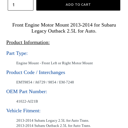
ADD TO CART
Front Engine Motor Mount 2013-2014 for Subaru
Legacy Outback 2.5L for Auto.
Product Information:
Part Type:
Engine Mount - Front Left or Right Motor Mount
Product Code / Interchanges
EMT9854 / A6729 / 9854 / EM-7248
OEM Part Number:
41022-AJ21B
Vehicle Fitment:
2013-2014 Subaru Legacy 2.5L for Auto Trans.
2013-2014 Subaru Outback 2.5L for Auto Trans.