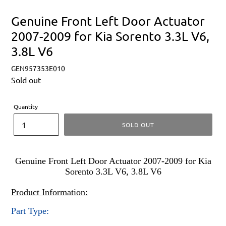
Genuine Front Left Door Actuator
2007-2009 for Kia Sorento 3.3L V6,
3.8L V6
GEN957353E010
Regular
Sold out
price
Quantity
SOLD OUT
Genuine Front Left Door Actuator 2007-2009 for Kia
Sorento 3.3L V6, 3.8L V6
Product Information:
Part Type: