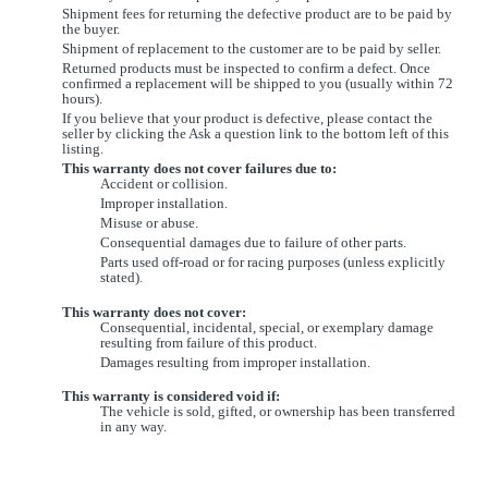
Shipment fees for returning the defective product are to be paid by
the buyer.
Shipment of replacement to the customer are to be paid by seller.
Returned products must be inspected to confirm a defect. Once
confirmed a replacement will be shipped to you (usually within 72
hours).
If you believe that your product is defective, please contact the
seller by clicking the Ask a question link to the bottom left of this
listing.
This warranty does not cover failures due to:
Accident or collision.
Improper installation.
Misuse or abuse.
Consequential damages due to failure of other parts.
Parts used off-road or for racing purposes (unless explicitly
stated).
This warranty does not cover:
Consequential, incidental, special, or exemplary damage
resulting from failure of this product.
Damages resulting from improper installation.
This warranty is considered void if:
The vehicle is sold, gifted, or ownership has been transferred
in any way.