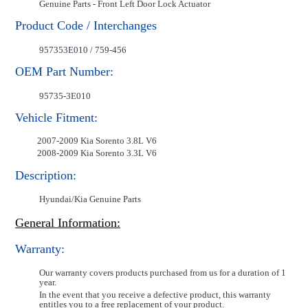
Genuine Parts - Front Left Door Lock Actuator
Product Code / Interchanges
957353E010 / 759-456
OEM Part Number:
95735-3E010
Vehicle Fitment:
2007-2009 Kia Sorento 3.8L V6
2008-2009 Kia Sorento 3.3L V6
Description:
Hyundai/Kia Genuine Parts
General Information:
Warranty:
Our warranty covers products purchased from us for a duration of 1
year.
In the event that you receive a defective product, this warranty
entitles you to a free replacement of your product.