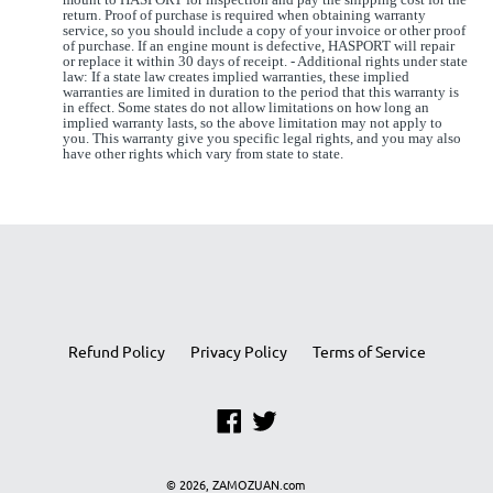
return. Proof of purchase is required when obtaining warranty
service, so you should include a copy of your invoice or other proof
of purchase. If an engine mount is defective, HASPORT will repair
or replace it within 30 days of receipt. - Additional rights under state
law: If a state law creates implied warranties, these implied
warranties are limited in duration to the period that this warranty is
in effect. Some states do not allow limitations on how long an
implied warranty lasts, so the above limitation may not apply to
you. This warranty give you specific legal rights, and you may also
have other rights which vary from state to state.
Refund Policy
Privacy Policy
Terms of Service
Facebook
Twitter
© 2026,
ZAMOZUAN.com