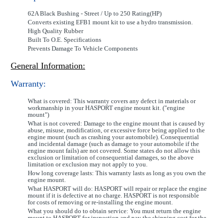
62A Black Bushing - Street / Up to 250 Rating(HP)
Converts existing EFB1 mount kit to use a hydro transmission.
High Quality Rubber
Built To O.E. Specifications
Prevents Damage To Vehicle Components
General Information:
Warranty:
What is covered: This warranty covers any defect in materials or
workmanship in your HASPORT engine mount kit. ("engine
mount")
What is not covered: Damage to the engine mount that is caused by
abuse, misuse, modification, or excessive force being applied to the
engine mount (such as crashing your automobile). Consequential
and incidental damage (such as damage to your automobile if the
engine mount fails) are not covered. Some states do not allow this
exclusion or limitation of consequential damages, so the above
limitation or exclusion may not apply to you.
How long coverage lasts: This warranty lasts as long as you own the
engine mount.
What HASPORT will do: HASPORT will repair or replace the engine
mount if it is defective at no charge. HASPORT is not responsible
for costs of removing or re-installing the engine mount.
What you should do to obtain service: You must return the engine
mount to HASPORT for inspection and pay the shipping cost for the