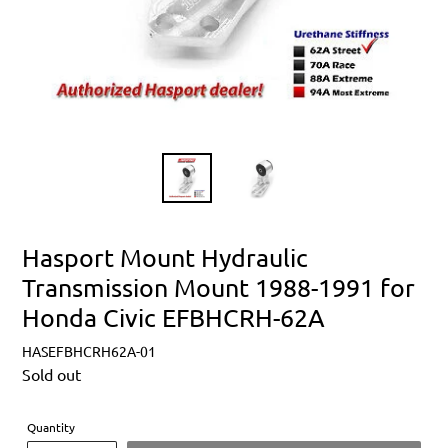
Hasport Mount Hydraulic
Transmission Mount 1988-1991 for
Honda Civic EFBHCRH-62A
HASEFBHCRH62A-01
Regular
Sold out
price
Quantity