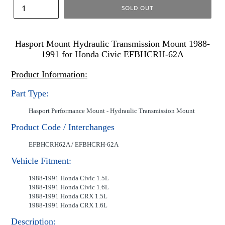
SOLD OUT
Hasport Mount Hydraulic Transmission Mount 1988-
1991 for Honda Civic EFBHCRH-62A
Product Information:
Part Type:
Hasport Performance Mount - Hydraulic Transmission Mount
Product Code / Interchanges
EFBHCRH62A / EFBHCRH-62A
Vehicle Fitment:
1988-1991 Honda Civic 1.5L
1988-1991 Honda Civic 1.6L
1988-1991 Honda CRX 1.5L
1988-1991 Honda CRX 1.6L
Description: