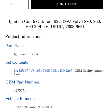
ADD TO CART
Ignition Coil 6PCS. for 1992-1997 Volvo S90, 960,
V90 2.9L L6, UF167, 7805-9651
Product Information:
Part Type:
Ignition Coil - Set
Set Contents
6 x UF167 / UF-167 / 7805-9651 / DQ-2267
- OEM Quality Ignition
Coil
OEM Part Number:
1275971
Vehicle Fitment:
1992-1997 Volvo 960 2.9L L6