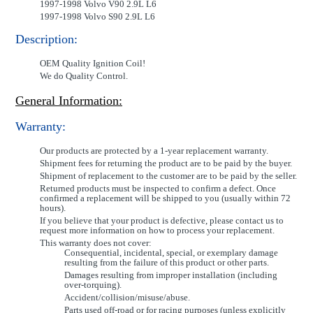
1997-1998 Volvo V90 2.9L L6
1997-1998 Volvo S90 2.9L L6
Description:
OEM Quality Ignition Coil!
We do Quality Control.
General Information:
Warranty:
Our products are protected by a 1-year replacement warranty.
Shipment fees for returning the product are to be paid by the buyer.
Shipment of replacement to the customer are to be paid by the seller.
Returned products must be inspected to confirm a defect. Once
confirmed a replacement will be shipped to you (usually within 72
hours).
If you believe that your product is defective, please contact us to
request more information on how to process your replacement.
This warranty does not cover:
Consequential, incidental, special, or exemplary damage
resulting from the failure of this product or other parts.
Damages resulting from improper installation (including
over-torquing).
Accident/collision/misuse/abuse.
Parts used off-road or for racing purposes (unless explicitly