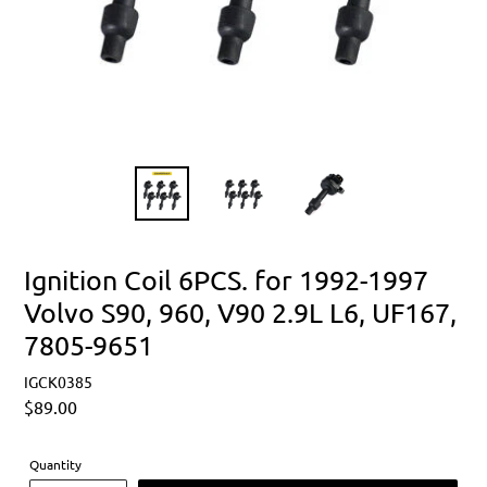
Ignition Coil 6PCS. for 1992-1997
Volvo S90, 960, V90 2.9L L6, UF167,
7805-9651
IGCK0385
Regular
$89.00
price
Quantity