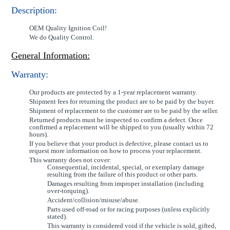
Description:
OEM Quality Ignition Coil!
We do Quality Control.
General Information:
Warranty:
Our products are protected by a 1-year replacement warranty.
Shipment fees for returning the product are to be paid by the buyer.
Shipment of replacement to the customer are to be paid by the seller.
Returned products must be inspected to confirm a defect. Once
confirmed a replacement will be shipped to you (usually within 72
hours).
If you believe that your product is defective, please contact us to
request more information on how to process your replacement.
This warranty does not cover:
Consequential, incidental, special, or exemplary damage
resulting from the failure of this product or other parts.
Damages resulting from improper installation (including
over-torquing).
Accident/collision/misuse/abuse.
Parts used off-road or for racing purposes (unless explicitly
stated).
This warranty is considered void if the vehicle is sold, gifted,