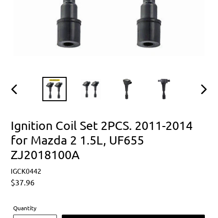
PREVIOUS
NEXT
SLIDE
SLIDE
Ignition Coil Set 2PCS. 2011-2014
for Mazda 2 1.5L, UF655
ZJ2018100A
IGCK0442
Regular
$37.96
price
Quantity