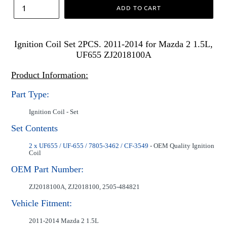
ADD TO CART
Ignition Coil Set 2PCS. 2011-2014 for Mazda 2 1.5L,
UF655 ZJ2018100A
Product Information:
Part Type:
Ignition Coil - Set
Set Contents
2 x UF655 / UF-655 / 7805-3462 / CF-3549
- OEM Quality Ignition
Coil
OEM Part Number:
ZJ2018100A, ZJ2018100, 2505-484821
Vehicle Fitment:
2011-2014 Mazda 2 1.5L