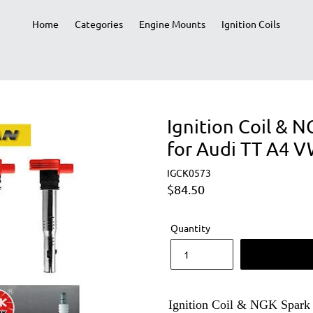
Home
Categories
Engine Mounts
Ignition Coils
Ignition Coil & 
for Audi TT A4 V
IGCK0573
Regular
$84.50
price
Quantity
Ignition Coil & NGK Spark