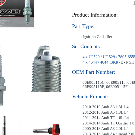
Product Information:
Part Type:
Ignition Coil - Set
Set Contents
4 x UF529 / UF-529 / 7805-655
4 x 4644 / 4644, BKR7E
- NGK 
OEM Part Number:
06E905115G, 06E905115, 06E
06E905115E, 06E905115F
Vehicle Fitment:
2010-2010 Audi A3 1.8L L4
2012-2016 Audi A5 1.8L L4
2011-2014 Audi TT 1.8L L4
2014-2014 Audi TT Quattro 1.8
2005-2013 Audi A3 2.0L L4
2013-2016 Audi A4 allroad 2.0