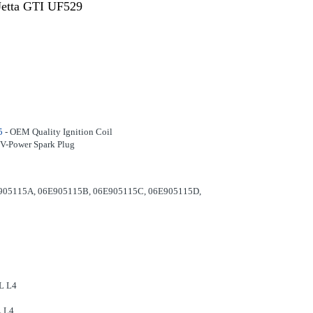
Jetta GTI UF529
5
- OEM Quality Ignition Coil
V-Power Spark Plug
905115A, 06E905115B, 06E905115C, 06E905115D,
L L4
L L4