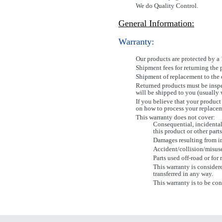
We do Quality Control.
General Information:
Warranty:
Our products are protected by a
Shipment fees for returning the 
Shipment of replacement to the c
Returned products must be inspe
will be shipped to you (usually 
If you believe that your product
on how to process your replace
This warranty does not cover:
Consequential, incidental
this product or other parts
Damages resulting from im
Accident/collision/misus
Parts used off-road or for 
This warranty is considere
transferred in any way.
This warranty is to be con