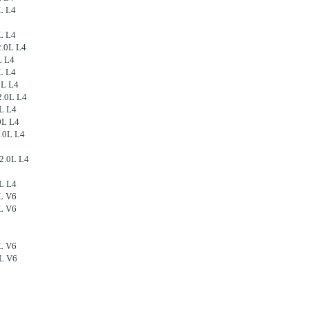
L L4
L L4
2.0L L4
L L4
L L4
0L L4
2.0L L4
L L4
0L L4
.0L L4
2.0L L4
L L4
L V6
L V6
L V6
2L V6