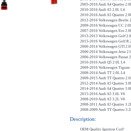
2005-2016 Audi A4 Quattro 2.0
2010-2016 Audi A5 2.0L L4
2010-2016 Audi A5 Quattro 2.0
2012-2016 Volkswagen Beetle 
2009-2016 Volkswagen CC 2.0
2007-2016 Volkswagen Eos 2.0
2013-2013 Volkswagen Golf 2.
2015-2016 Volkswagen Golf R 
2006-2014 Volkswagen GTI 2.0
2006-2014 Volkswagen Jetta 2.
2006-2010 Volkswagen Passat 2
2010-2016 Audi Q5 2.0L L4
2009-2016 Volkswagen Tiguan 
2008-2014 Audi TT 2.0L L4
2009-2015 Audi TT Quattro 2.0
2012-2014 Audi A5 Quattro 3.0
2014-2014 Audi A4 Quattro 3.0
2015-2016 Audi A5 3.0L V6
2008-2010 Audi A5 3.2L V6
2008-2011 Audi A5 Quattro 3.2
2008-2009 Audi TT Quattro 3.
Description:
OEM Quality Ignition Coil!