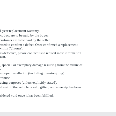
 1-year replacement warranty.
product are to be paid by the buyer.
ustomer are to be paid by the seller.
cted to confirm a defect. Once confirmed a replacement
within 72 hours).
 is defective, please contact us to request more information
ment.
, special, or exemplary damage resulting from the failure of
.
proper installation (including over-torquing).
e/abuse.
racing purposes (unless explicitly stated).
d void if the vehicle is sold, gifted, or ownership has been
sidered void once it has been fulfilled.