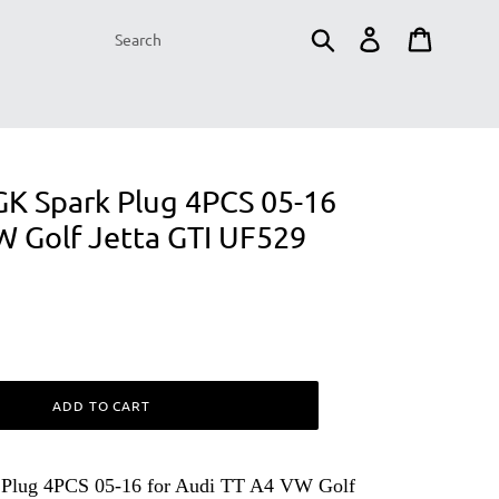
Submit
Log in
Cart
NGK Spark Plug 4PCS 05-16
W Golf Jetta GTI UF529
ADD TO CART
 Plug 4PCS 05-16 for Audi TT A4 VW Golf