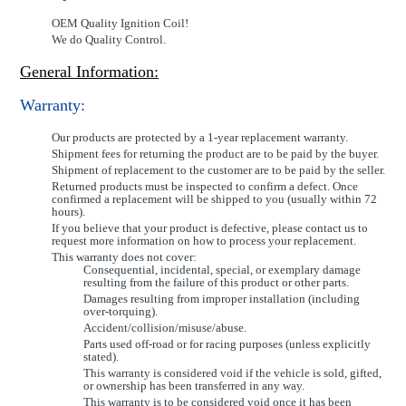
OEM Quality Ignition Coil!
We do Quality Control.
General Information:
Warranty:
Our products are protected by a 1-year replacement warranty.
Shipment fees for returning the product are to be paid by the buyer.
Shipment of replacement to the customer are to be paid by the seller.
Returned products must be inspected to confirm a defect. Once
confirmed a replacement will be shipped to you (usually within 72
hours).
If you believe that your product is defective, please contact us to
request more information on how to process your replacement.
This warranty does not cover:
Consequential, incidental, special, or exemplary damage
resulting from the failure of this product or other parts.
Damages resulting from improper installation (including
over-torquing).
Accident/collision/misuse/abuse.
Parts used off-road or for racing purposes (unless explicitly
stated).
This warranty is considered void if the vehicle is sold, gifted,
or ownership has been transferred in any way.
This warranty is to be considered void once it has been