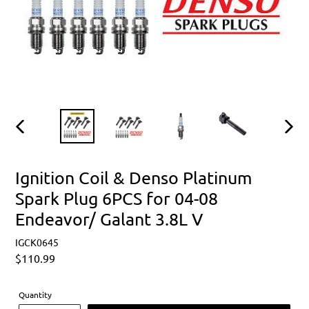
PREVIOUS
NEXT
SLIDE
SLIDE
Ignition Coil & Denso Platinum
Spark Plug 6PCS for 04-08
Endeavor/ Galant 3.8L V
IGCK0645
Regular
$110.99
price
Quantity