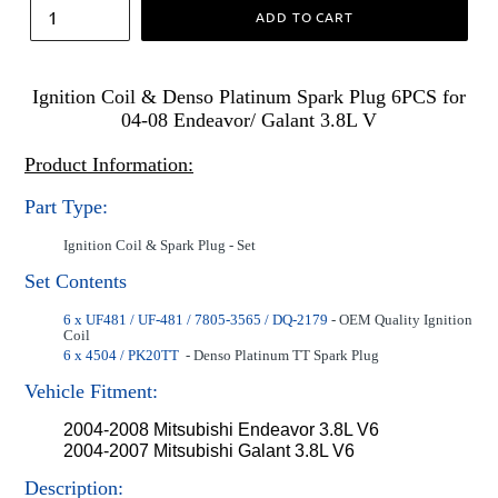
ADD TO CART
Ignition Coil & Denso Platinum Spark Plug 6PCS for
04-08 Endeavor/ Galant 3.8L V
Product Information:
Part Type:
Ignition Coil & Spark Plug - Set
Set Contents
6 x UF481 / UF-481 / 7805-3565 / DQ-2179
- OEM Quality Ignition
Coil
6 x 4504 / PK20TT
- Denso Platinum TT Spark Plug
Vehicle Fitment:
2004-2008 Mitsubishi Endeavor 3.8L V6
2004-2007 Mitsubishi Galant 3.8L V6
Description: